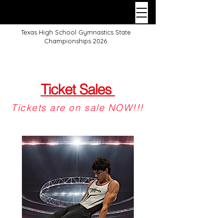
Texas High School Gymnastics State
Championships 2026
Ticket Sales
Tickets are on sale NOW!!!